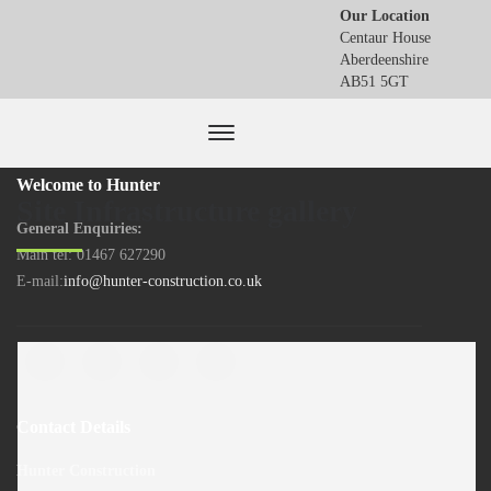
Our Location
Centaur House
Aberdeenshire
AB51 5GT
Welcome to Hunter
Site Infrastructure gallery
General Enquiries:
Main tel: 01467 627290
E-mail:
info@hunter-construction.co.uk
Contact Details
Hunter Construction