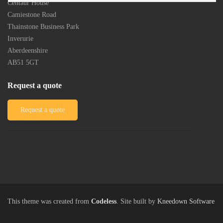
Centaur House
Camiestone Road
Thainstone Business Park
Inverurie
Aberdeenshire
AB51 5GT
Request a quote
Request a quote
This theme was created from
Codeless
. Site built by
Kneedown Software