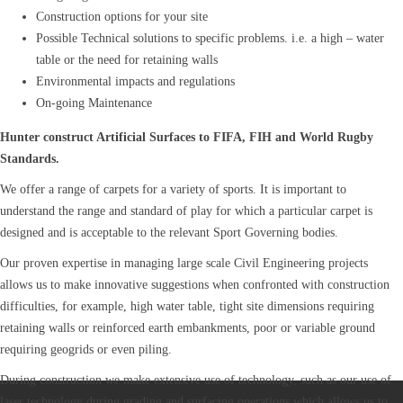
Construction options for your site
Possible Technical solutions to specific problems. i.e. a high – water
table or the need for retaining walls
Environmental impacts and regulations
On-going Maintenance
Hunter construct Artificial Surfaces to FIFA, FIH and World Rugby
Standards.
We offer a range of carpets for a variety of sports. It is important to
understand the range and standard of play for which a particular carpet is
designed and is acceptable to the relevant Sport Governing bodies.
Our proven expertise in managing large scale Civil Engineering projects
allows us to make innovative suggestions when confronted with construction
difficulties, for example, high water table, tight site dimensions requiring
retaining walls or reinforced earth embankments, poor or variable ground
requiring geogrids or even piling.
During construction we make extensive use of technology, such as our use of
laser technology during grading and surfacing operations which allows us to