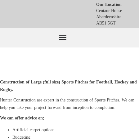
Our Location
Centaur House
Aberdeenshire
AB51 5GT
Construction of Large (full size) Sports Pitches for Football, Hockey and
Rugby.
Hunter Construction are expert in the construction of Sports Pitches. We can
help you take your project forward from inception to completion.
We can offer advice on;
Artificial carpet options
Budgeting