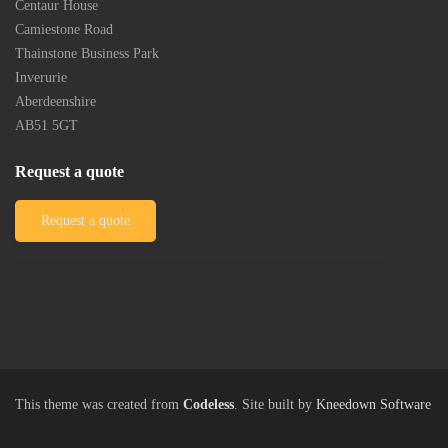
Post
Centaur House
Camiestone Road
Thainstone Business Park
Inverurie
Aberdeenshire
AB51 5GT
Request a quote
Request a quote
This theme was created from
Codeless
. Site built by
Kneedown Software