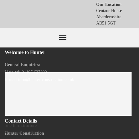
Our Location
Centaur House
Aberdeenshire
AB51 5GT
Welcome to Hunter
General Enquiries:
Main tel: 01467 627290
E-mail:
info@hunter-construction.co.uk
Contact Details
Previous
Site Infrastructure
Post
Next
Structures and Slabs
Hunter Construction