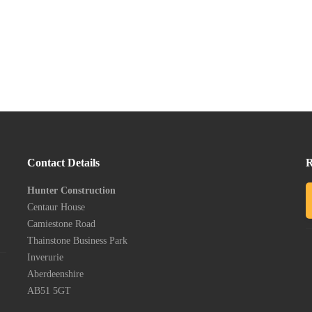
Contact Details
R
Hunter Construction
Centaur House
Camiestone Road
Thainstone Business Park
Inverurie
Aberdeenshire
AB51 5GT