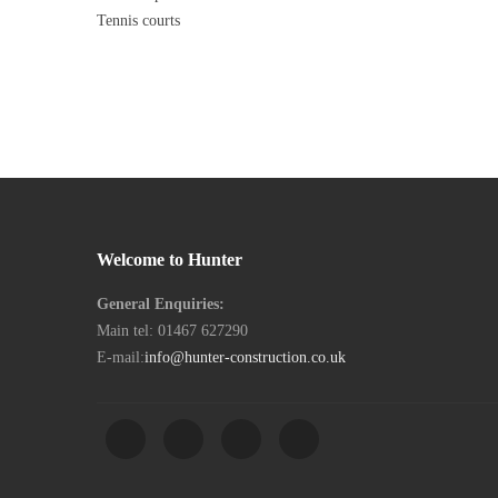
Post
Next
Tennis courts
Post
Welcome to Hunter
General Enquiries:
Main tel: 01467 627290
E-mail:
info@hunter-construction.co.uk