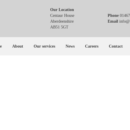
Our Location
Centaur House
Phone
01467
Aberdeenshire
Email
info@h
AB51 5GT
e
About
Our services
News
Careers
Contact