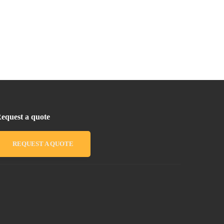
equest a quote
REQUEST A QUOTE