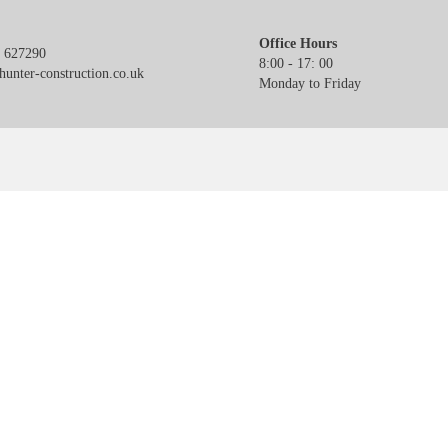
Office Hours
 627290
8:00 - 17: 00
unter-construction.co.uk
Monday to Friday