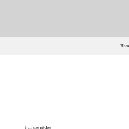
Hom
Previous
Full size pitches